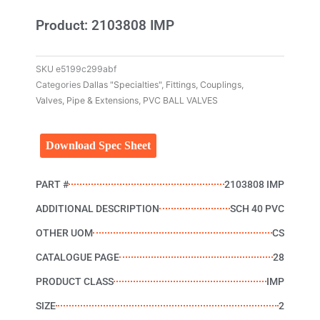
Product: 2103808 IMP
SKU
e5199c299abf
Categories
Dallas "Specialties"
,
Fittings, Couplings,
Valves, Pipe & Extensions
,
PVC BALL VALVES
Download Spec Sheet
PART #
2103808 IMP
ADDITIONAL DESCRIPTION
SCH 40 PVC
OTHER UOM
CS
CATALOGUE PAGE
28
PRODUCT CLASS
IMP
SIZE
2