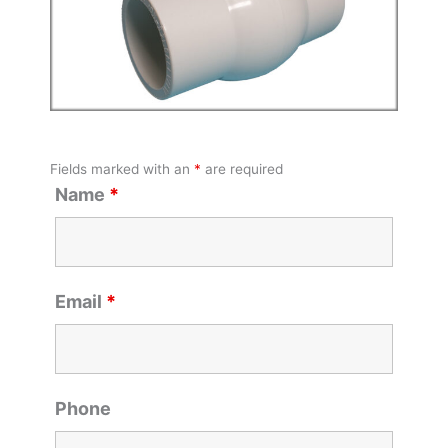
Fields marked with an
*
are required
Name
*
Email
*
Phone