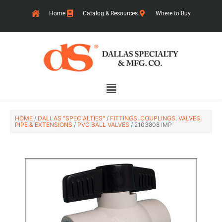
Skip
Home
Catalog & Resources
Where to Buy
to
content
Main
Menu
HOME
/
DALLAS "SPECIALTIES"
/
FITTINGS, COUPLINGS, VALVES,
PIPE & EXTENSIONS
/
PVC BALL VALVES
/ 2103808 IMP