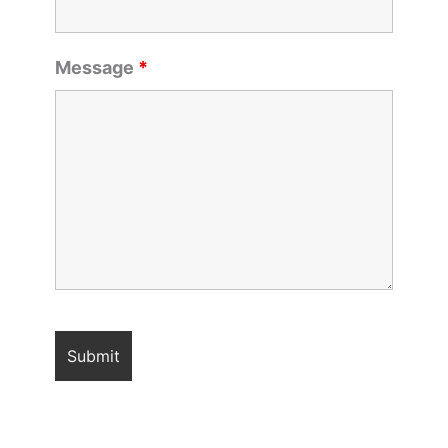
Message
*