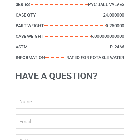
SERIES
PVC BALL VALVES
CASE QTY
24.000000
PART WEIGHT
0.250000
CASE WEIGHT
6.000000000000
ASTM
D-2466
INFORMATION
RATED FOR POTABLE WATER
HAVE A QUESTION?
Name
Email
Subject