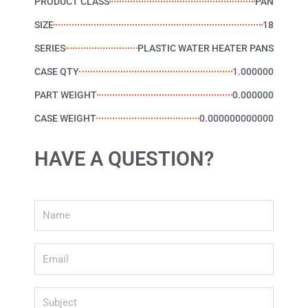
PRODUCT CLASS
PAN
SIZE
18
SERIES
PLASTIC WATER HEATER PANS
CASE QTY
1.000000
PART WEIGHT
0.000000
CASE WEIGHT
0.000000000000
HAVE A QUESTION?
Name
Email
Subject