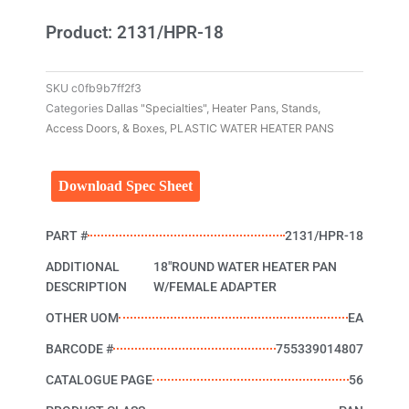
Product: 2131/HPR-18
SKU
c0fb9b7ff2f3
Categories
Dallas "Specialties"
,
Heater Pans, Stands,
Access Doors, & Boxes
,
PLASTIC WATER HEATER PANS
Download Spec Sheet
PART #
2131/HPR-18
ADDITIONAL
18"ROUND WATER HEATER PAN
DESCRIPTION
W/FEMALE ADAPTER
OTHER UOM
EA
BARCODE #
755339014807
CATALOGUE PAGE
56