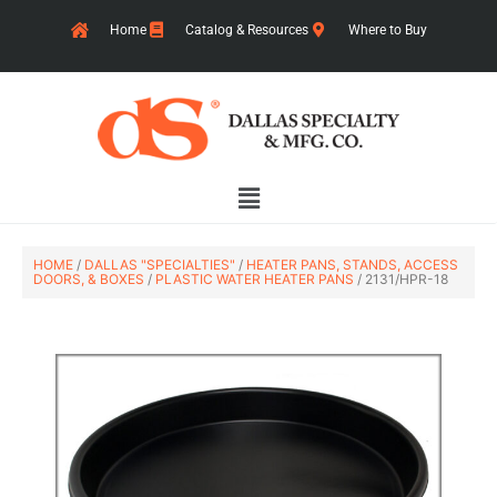
Skip
Home
Catalog & Resources
Where to Buy
to
content
Main
Menu
HOME
/
DALLAS "SPECIALTIES"
/
HEATER PANS, STANDS, ACCESS
DOORS, & BOXES
/
PLASTIC WATER HEATER PANS
/ 2131/HPR-18