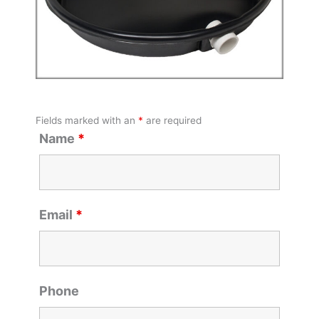
Fields marked with an
*
are required
Name
*
Email
*
Phone