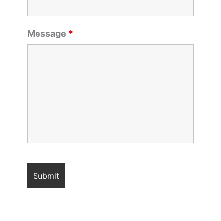
Message
*