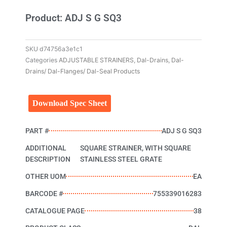
Product: ADJ S G SQ3
SKU
d74756a3e1c1
Categories
ADJUSTABLE STRAINERS
,
Dal-Drains
,
Dal-
Drains/ Dal-Flanges/ Dal-Seal Products
Download Spec Sheet
PART #
ADJ S G SQ3
ADDITIONAL
SQUARE STRAINER, WITH SQUARE
DESCRIPTION
STAINLESS STEEL GRATE
OTHER UOM
EA
BARCODE #
755339016283
CATALOGUE PAGE
38