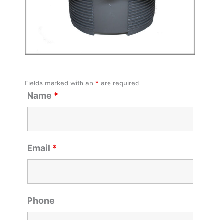
Fields marked with an
*
are required
Name
*
Email
*
Phone