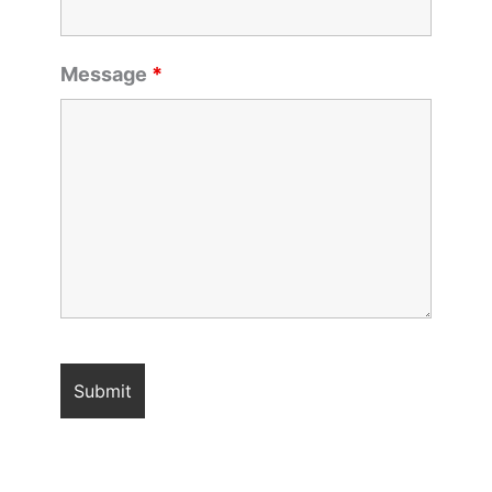
Message
*