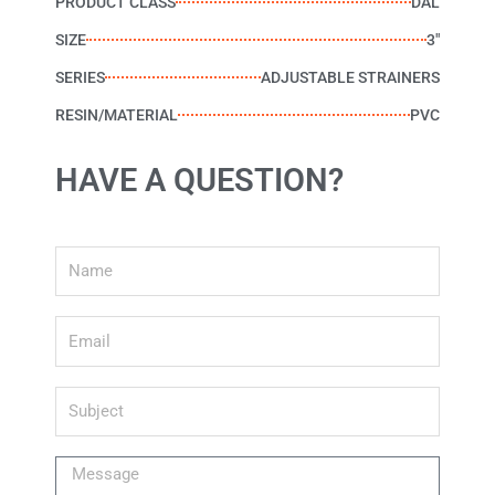
PRODUCT CLASS
DAL
SIZE
3"
SERIES
ADJUSTABLE STRAINERS
RESIN/MATERIAL
PVC
HAVE A QUESTION?
Name
Email
Subject
Message