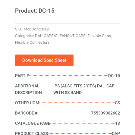
Product: DC-15
SKU
4fcb0df2cba9
Categories
DAL-CAPS/CLEANOUT CAPS
,
Flexible Caps
,
Flexible Connectors
Download Spec Sheet
PART #
DC-15
ADDITIONAL
IPS (ALSO FITS 2"CTS) DAL-CAP
DESCRIPTION
WITH SS BAND
OTHER UOM
CS
BARCODE #
755339002682
CATALOGUE PAGE
13
PRODUCT CLASS
CAP