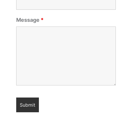
Message
*