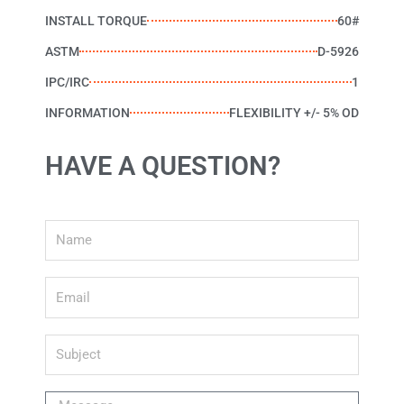
INSTALL TORQUE
60#
ASTM
D-5926
IPC/IRC
1
INFORMATION
FLEXIBILITY +/- 5% OD
HAVE A QUESTION?
Name
Email
Subject
Message