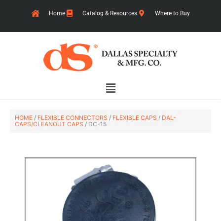
Skip
Home
Catalog & Resources
Where to Buy
to
content
Main
Menu
HOME
/
FLEXIBLE CONNECTORS
/
FLEXIBLE CAPS
/
DAL-
CAPS/CLEANOUT CAPS
/ DC-15