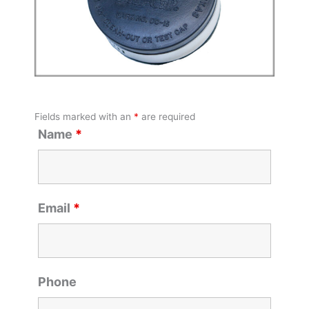
Fields marked with an
*
are required
Name
*
Email
*
Phone