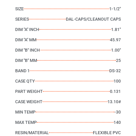
SIZE
1-1/2"
SERIES
DAL-CAPS/CLEANOUT CAPS
DIM "A" INCH
1.81"
DIM "A" MM
45.97
DIM "B" INCH
1.00"
DIM "B" MM
25
BAND 1
DS-32
CASE QTY
100
PART WEIGHT
0.131
CASE WEIGHT
13.10#
MIN TEMP
-30
MAX TEMP
140
RESIN/MATERIAL
FLEXIBLE PVC