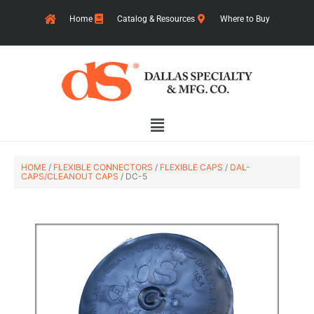
Skip
Home
Catalog & Resources
Where to Buy
to
content
Main
Menu
HOME
/
FLEXIBLE CONNECTORS
/
FLEXIBLE CAPS
/
DAL-
CAPS/CLEANOUT CAPS
/ DC-5