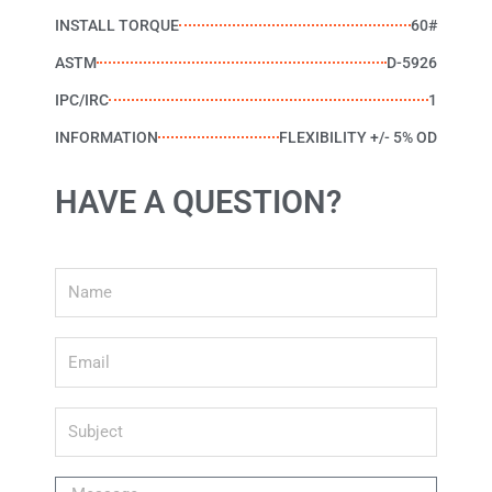
INSTALL TORQUE
60#
ASTM
D-5926
IPC/IRC
1
INFORMATION
FLEXIBILITY +/- 5% OD
HAVE A QUESTION?
Name
Email
Subject
Message