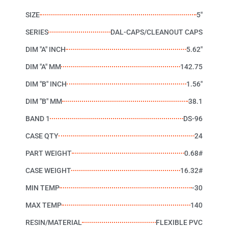
SIZE
5"
SERIES
DAL-CAPS/CLEANOUT CAPS
DIM "A" INCH
5.62"
DIM "A" MM
142.75
DIM "B" INCH
1.56"
DIM "B" MM
38.1
BAND 1
DS-96
CASE QTY
24
PART WEIGHT
0.68#
CASE WEIGHT
16.32#
MIN TEMP
-30
MAX TEMP
140
RESIN/MATERIAL
FLEXIBLE PVC