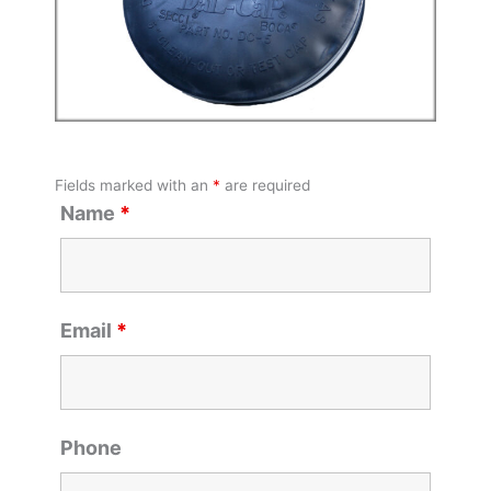
Fields marked with an
*
are required
Name
*
Email
*
Phone