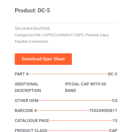
Product: DC-5
SKU
84b426e27645
Categories
DAL-CAPS/CLEANOUT CAPS
,
Flexible Caps
,
Flexible Connectors
Download Spec Sheet
PART #
DC-5
ADDITIONAL
IPS DAL-CAP WITH SS
DESCRIPTION
BAND
OTHER UOM
CS
BARCODE #
755339000817
CATALOGUE PAGE
13
PRODUCT CLASS
CAP