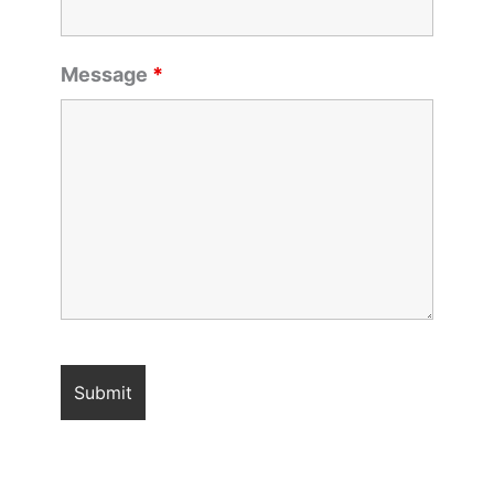
Message
*