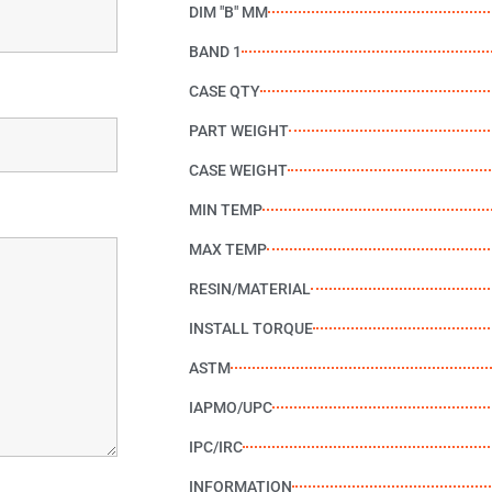
DIM "B" MM
BAND 1
CASE QTY
PART WEIGHT
CASE WEIGHT
MIN TEMP
MAX TEMP
RESIN/MATERIAL
INSTALL TORQUE
ASTM
IAPMO/UPC
IPC/IRC
INFORMATION