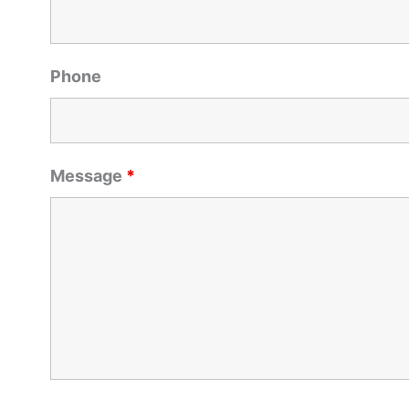
Phone
Message
*