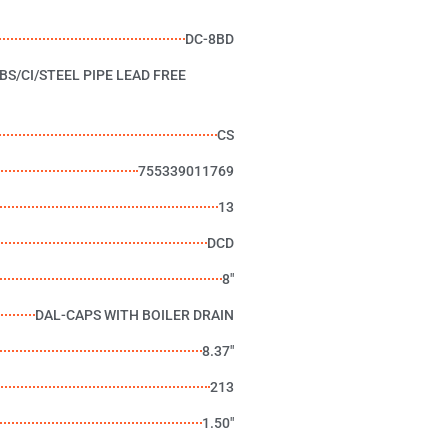
DC-8BD
BS/CI/STEEL PIPE LEAD FREE
CS
755339011769
13
DCD
8"
DAL-CAPS WITH BOILER DRAIN
8.37"
213
1.50"