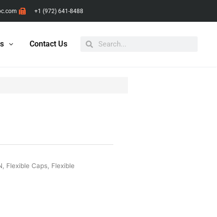
pc.com
+1 (972) 641-8488
Search
Search
ts
Contact Us
N
,
Flexible Caps
,
Flexible