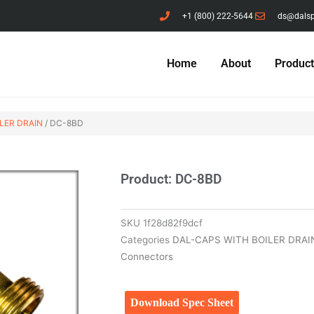
+1 (800) 222-5644
ds@dals
Home
About
Produc
LER DRAIN
/ DC-8BD
Product: DC-8BD
SKU
1f28d82f9dcf
Categories
DAL-CAPS WITH BOILER DRAI
Connectors
Download Spec Sheet