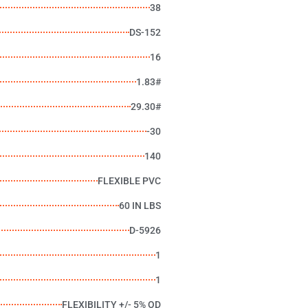
38
DS-152
16
1.83#
29.30#
-30
140
FLEXIBLE PVC
60 IN LBS
D-5926
1
1
FLEXIBILITY +/- 5% OD