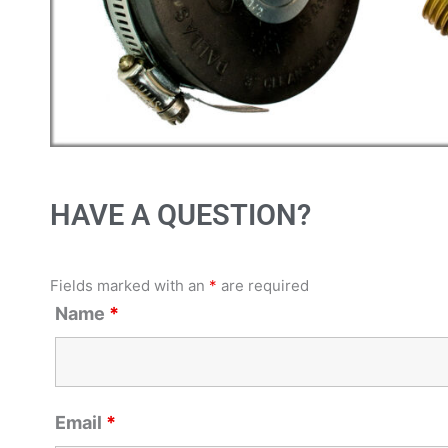
HAVE A QUESTION?
Fields marked with an
*
are required
Name
*
Email
*