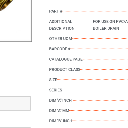
PART #
ADDITIONAL
FOR USE ON PVC/A
DESCRIPTION
BOILER DRAIN
OTHER UOM
BARCODE #
CATALOGUE PAGE
PRODUCT CLASS
SIZE
SERIES
DIM "A" INCH
DIM "A" MM
DIM "B" INCH