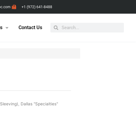
pc.com
+1 (972) 641-8488
Search
Search
ts
Contact Us
 Sleeving)
,
Dallas "Specialties"