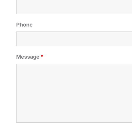
Phone
Message
*