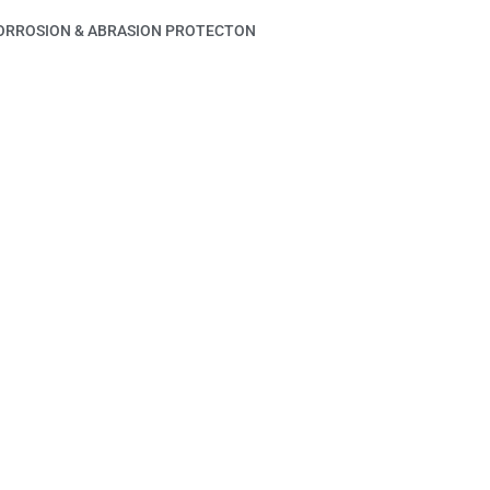
ORROSION & ABRASION PROTECTON