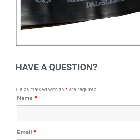
HAVE A QUESTION?
Fields marked with an
*
are required
Name
*
Email
*