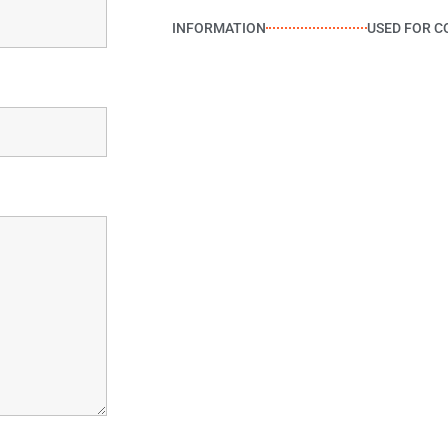
INFORMATION
USED FOR C