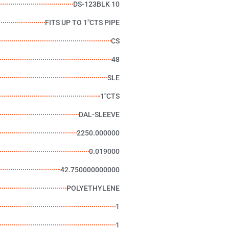
DS-123BLK 10
FITS UP TO 1"CTS PIPE
CS
48
SLE
1"CTS
DAL-SLEEVE
2250.000000
0.019000
42.750000000000
POLYETHYLENE
1
1