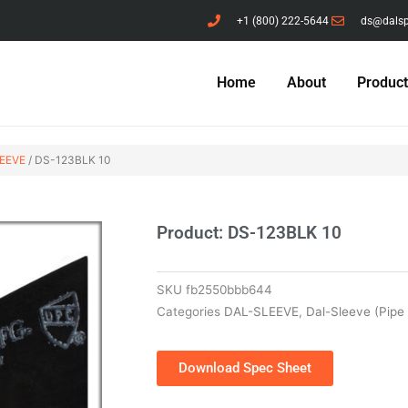
+1 (800) 222-5644
ds@dals
Home
About
Produc
EEVE
/ DS-123BLK 10
Product: DS-123BLK 10
SKU
fb2550bbb644
Categories
DAL-SLEEVE
,
Dal-Sleeve (Pipe
Download Spec Sheet