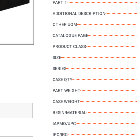
PART #
ADDITIONAL DESCRIPTION
OTHER UOM
CATALOGUE PAGE
PRODUCT CLASS
SIZE
SERIES
CASE QTY
PART WEIGHT
CASE WEIGHT
RESIN/MATERIAL
IAPMO/UPC
IPC/IRC