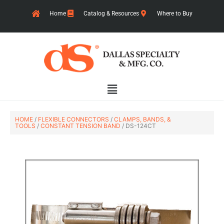
Skip
Home
Catalog & Resources
Where to Buy
to
content
Main
Menu
HOME
/
FLEXIBLE CONNECTORS
/
CLAMPS, BANDS, &
TOOLS
/
CONSTANT TENSION BAND
/ DS-124CT