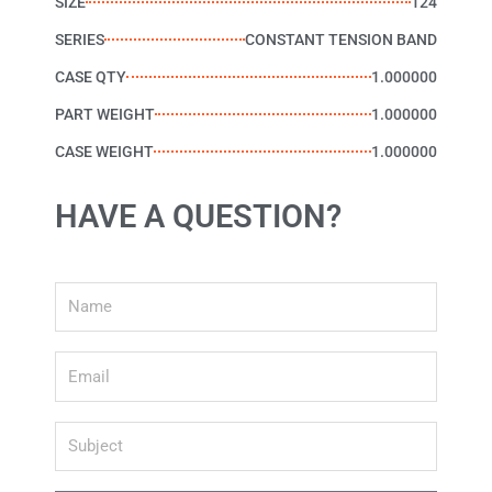
SIZE
124
SERIES
CONSTANT TENSION BAND
CASE QTY
1.000000
PART WEIGHT
1.000000
CASE WEIGHT
1.000000
HAVE A QUESTION?
Name
Email
Subject