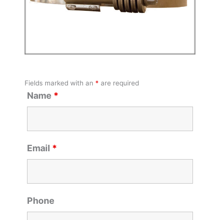
Fields marked with an
*
are required
Name
*
Email
*
Phone