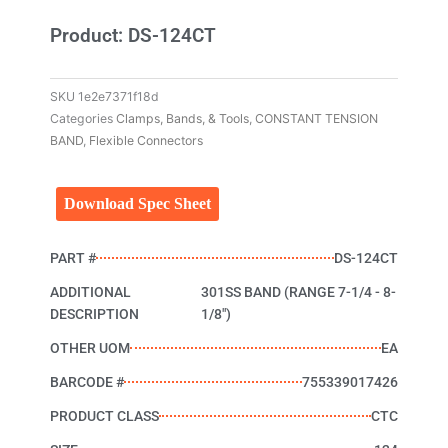
Product: DS-124CT
SKU
1e2e7371f18d
Categories
Clamps, Bands, & Tools
,
CONSTANT TENSION
BAND
,
Flexible Connectors
Download Spec Sheet
PART #
DS-124CT
ADDITIONAL
301SS BAND (RANGE 7-1/4 - 8-
DESCRIPTION
1/8")
OTHER UOM
EA
BARCODE #
755339017426
PRODUCT CLASS
CTC