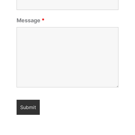
Message
*