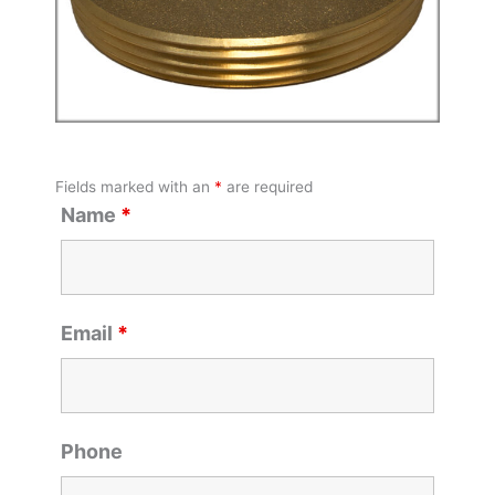
Fields marked with an
*
are required
Name
*
Email
*
Phone