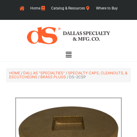
Skip
Home
Catalog & Resources
Where to Buy
to
content
Main
Menu
HOME
/
DALLAS "SPECIALTIES"
/
SPECIALTY CAPS, CLEANOUTS, &
ESCUTCHEONS
/
BRASS PLUGS
/ DS-2CSP