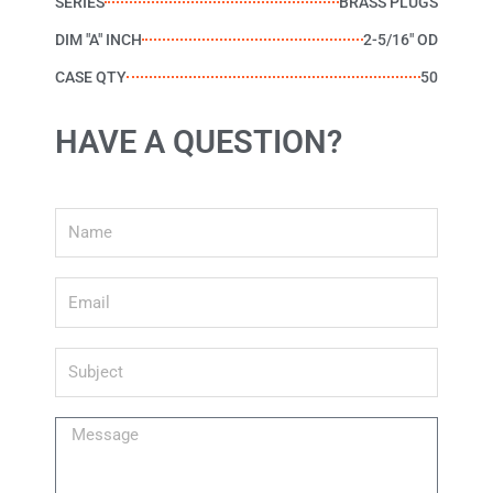
SERIES
BRASS PLUGS
DIM "A" INCH
2-5/16" OD
CASE QTY
50
HAVE A QUESTION?
Name
Email
Subject
Message