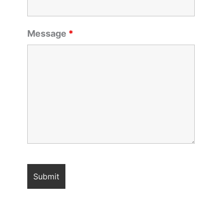
Message
*