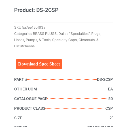
Product: DS-2CSP
SKU
5a7ee15bf63a
Categories
BRASS PLUGS
,
Dallas "Specialties"
,
Plugs,
Hoses, Pumps, & Tools
,
Specialty Caps, Cleanouts, &
Escutcheons
Download Spec Sheet
PART #
DS-2CSP
OTHER UOM
EA
CATALOGUE PAGE
50
PRODUCT CLASS
CSP
SIZE
2"