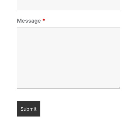
Message
*