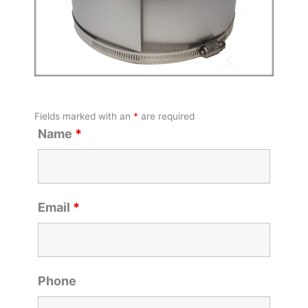
Fields marked with an
*
are required
Name
*
Email
*
Phone