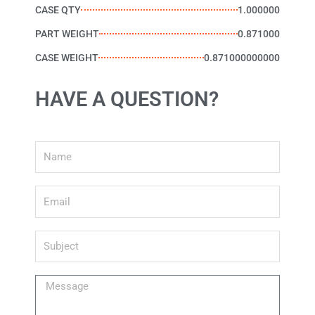
CASE QTY
1.000000
PART WEIGHT
0.871000
CASE WEIGHT
0.871000000000
HAVE A QUESTION?
Name
Email
Subject
Message