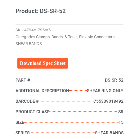
Product: DS-SR-52
SKU
4794e1795bf5
Categories
Clamps, Bands, & Tools
,
Flexible Connectors
,
SHEAR BANDS
Download Spec Sheet
PART #
DS-SR-52
ADDITIONAL DESCRIPTION
SHEAR RING ONLY
BARCODE #
755339018492
PRODUCT CLASS
SR
SIZE
15
SERIES
SHEAR BANDS