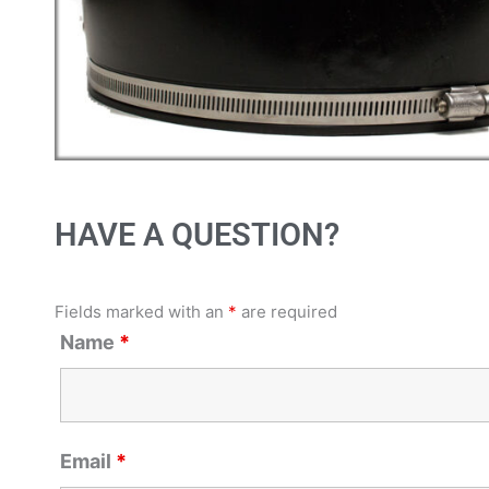
HAVE A QUESTION?
Fields marked with an
*
are required
Name
*
Email
*