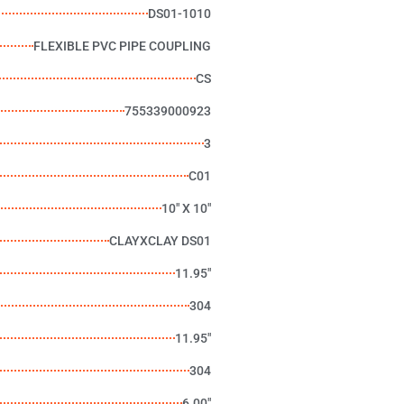
DS01-1010
FLEXIBLE PVC PIPE COUPLING
CS
755339000923
3
C01
10" X 10"
CLAYXCLAY DS01
11.95"
304
11.95"
304
6.00"