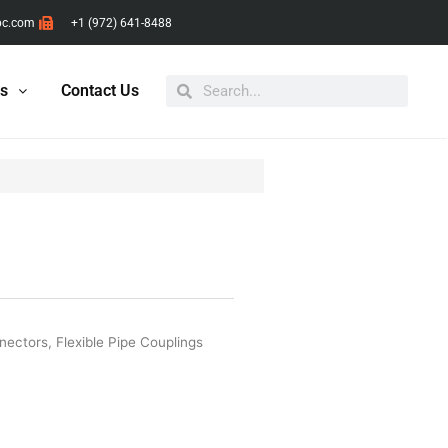
pc.com
+1 (972) 641-8488
Search
Search
ts
Contact Us
nnectors
,
Flexible Pipe Couplings