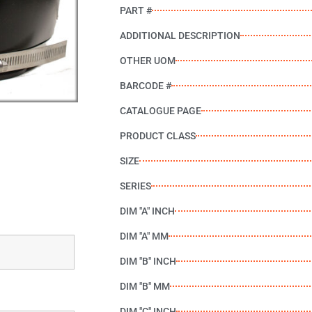
PART #
ADDITIONAL DESCRIPTION
OTHER UOM
BARCODE #
CATALOGUE PAGE
PRODUCT CLASS
SIZE
SERIES
DIM "A" INCH
DIM "A" MM
DIM "B" INCH
DIM "B" MM
DIM "C" INCH