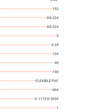
152
DS-224
DS-224
3
4.2#
13#
-30
140
FLEXIBLE PVC
60#
C-1173 D-5926
1