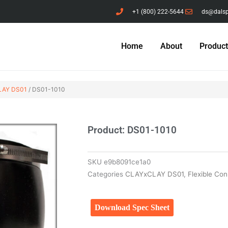
+1 (800) 222-5644
ds@dals
Home
About
Produc
AY DS01
/ DS01-1010
Product: DS01-1010
SKU
e9b8091ce1a0
Categories
CLAYxCLAY DS01
,
Flexible Co
Download Spec Sheet