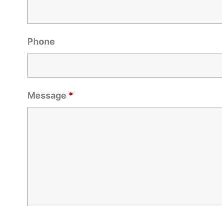
Phone
Message
*