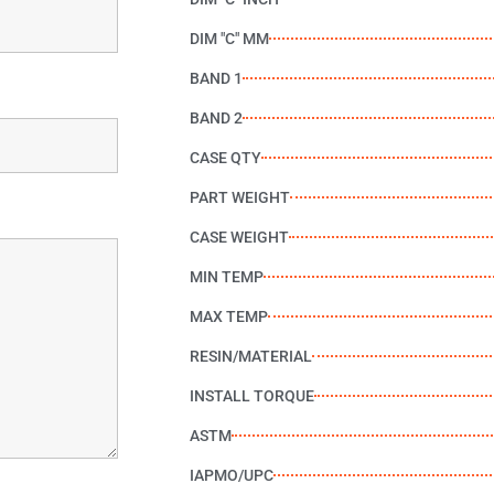
DIM "C" MM
BAND 1
BAND 2
CASE QTY
PART WEIGHT
CASE WEIGHT
MIN TEMP
MAX TEMP
RESIN/MATERIAL
INSTALL TORQUE
ASTM
IAPMO/UPC