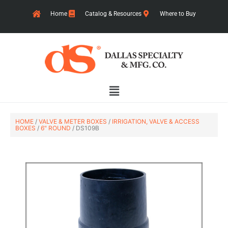
Skip
Home
Catalog & Resources
Where to Buy
to
content
Main
Menu
HOME
/
VALVE & METER BOXES
/
IRRIGATION, VALVE & ACCESS
BOXES
/
6" ROUND
/ DS109B