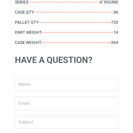
SERIES
6" ROUND
CASE QTY
36
PALLET QTY
720
PART WEIGHT
1#
CASE WEIGHT
36#
HAVE A QUESTION?
Name
Email
Subject