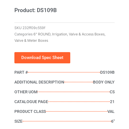
Product: DS109B
SKU
232ff09c559f
Categories
6" ROUND
,
Irrigation, Valve & Access Boxes
,
Valve & Meter Boxes
Download Spec Sheet
PART #
DS109B
ADDITIONAL DESCRIPTION
BODY ONLY
OTHER UOM
CS
CATALOGUE PAGE
21
PRODUCT CLASS
VAL
SIZE
6"