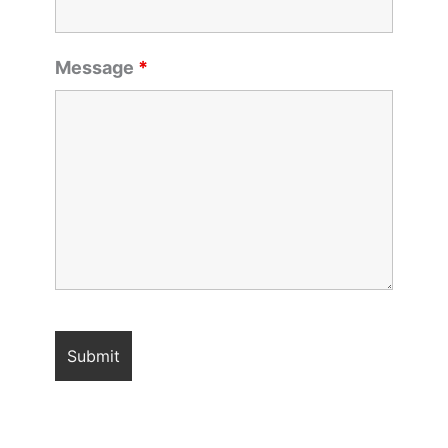
Message
*