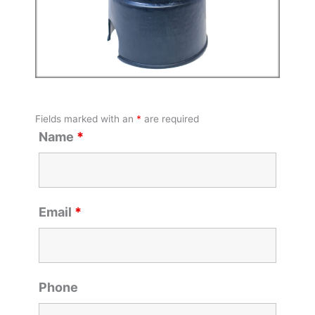
Fields marked with an
*
are required
Name
*
Email
*
Phone