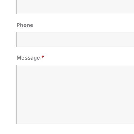
Phone
Message
*