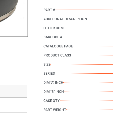
PART #
ADDITIONAL DESCRIPTION
OTHER UOM
BARCODE #
CATALOGUE PAGE
PRODUCT CLASS
SIZE
SERIES
DIM "A" INCH
DIM "B" INCH
CASE QTY
PART WEIGHT