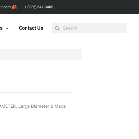
pc.com
+1 (972) 641-8488
Search
Search
ts
Contact Us
IAMETER
,
Large Diameter & Made