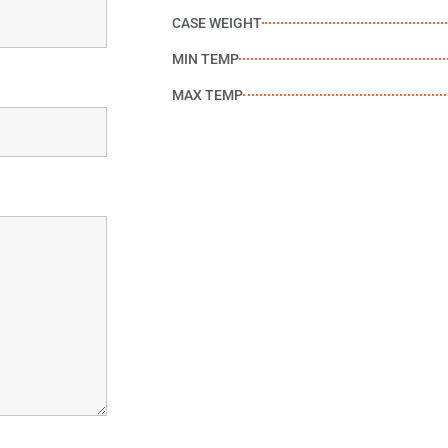
CASE WEIGHT
MIN TEMP
MAX TEMP