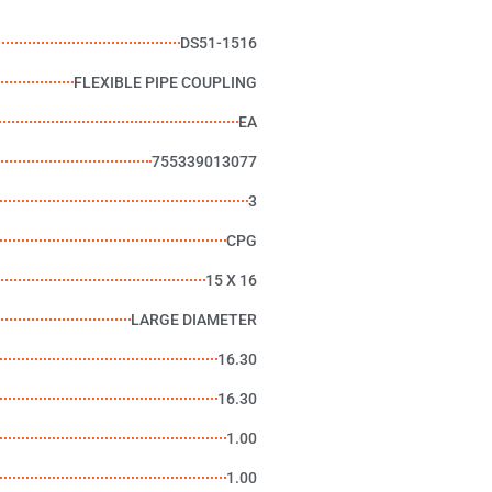
DS51-1516
FLEXIBLE PIPE COUPLING
EA
755339013077
3
CPG
15 X 16
LARGE DIAMETER
16.30
16.30
1.00
1.00