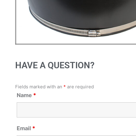
HAVE A QUESTION?
Fields marked with an
*
are required
Name
*
Email
*