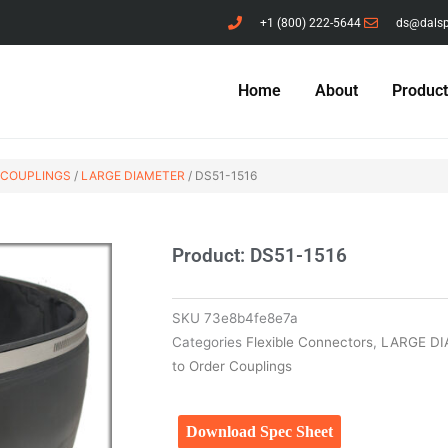
+1 (800) 222-5644
ds@dals
Home
About
Produc
 COUPLINGS
/
LARGE DIAMETER
/ DS51-1516
Product: DS51-1516
SKU
73e8b4fe8e7a
Categories
Flexible Connectors
,
LARGE D
to Order Couplings
Download Spec Sheet