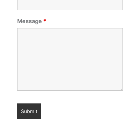
Message
*