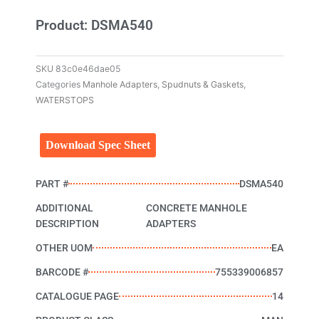
Product: DSMA540
SKU
83c0e46dae05
Categories
Manhole Adapters
,
Spudnuts & Gaskets
,
WATERSTOPS
Download Spec Sheet
PART #
DSMA540
ADDITIONAL
CONCRETE MANHOLE
DESCRIPTION
ADAPTERS
OTHER UOM
EA
BARCODE #
755339006857
CATALOGUE PAGE
14