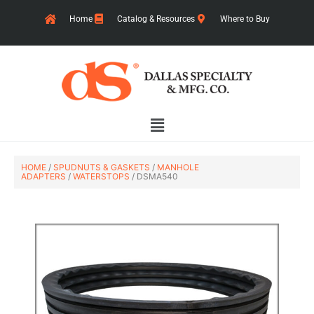
Skip
Home
Catalog & Resources
Where to Buy
to
content
Main
Menu
HOME
/
SPUDNUTS & GASKETS
/
MANHOLE
ADAPTERS
/
WATERSTOPS
/ DSMA540