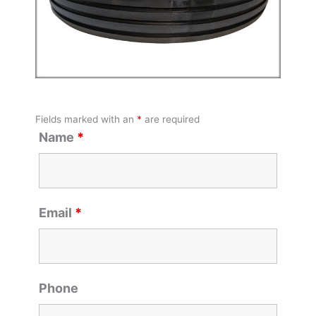
Fields marked with an
*
are required
Name
*
Email
*
Phone