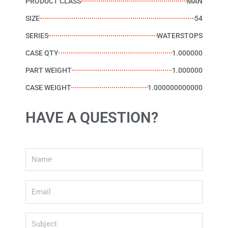
PRODUCT CLASS
MAN
SIZE
54
SERIES
WATERSTOPS
CASE QTY
1.000000
PART WEIGHT
1.000000
CASE WEIGHT
1.000000000000
HAVE A QUESTION?
Name
Email
Subject