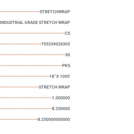
STRETCHWRAP
 INDUSTRIAL GRADE STRETCH WRAP
CS
755339026305
30
PKS
18" X 1000'
STRETCH WRAP
1.000000
8.250000
8.250000000000