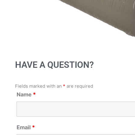
HAVE A QUESTION?
Fields marked with an
*
are required
Name
*
Email
*