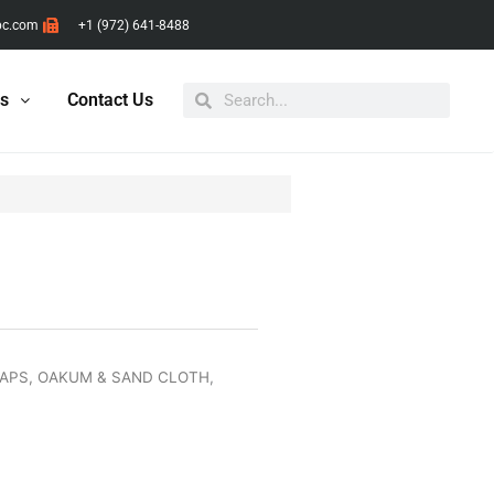
pc.com
+1 (972) 641-8488
Search
Search
ts
Contact Us
RAPS, OAKUM & SAND CLOTH
,