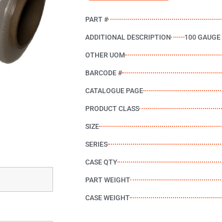
PART #
ADDITIONAL DESCRIPTION
100 GAUGE
OTHER UOM
BARCODE #
CATALOGUE PAGE
PRODUCT CLASS
SIZE
SERIES
CASE QTY
PART WEIGHT
CASE WEIGHT