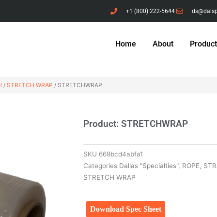
+1 (800) 222-5644
ds@dals
Home
About
Produc
H
/
STRETCH WRAP
/ STRETCHWRAP
Product: STRETCHWRAP
SKU
669bcd4abfa1
Categories
Dallas "Specialties"
,
ROPE, ST
STRETCH WRAP
Download Spec Sheet