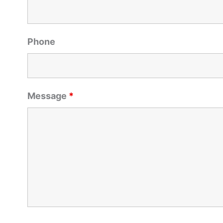
Phone
Message
*