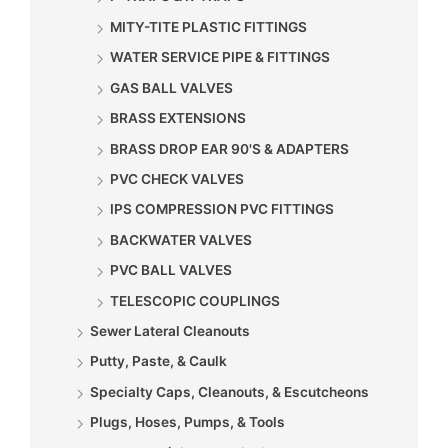
MITY-TITE PLASTIC FITTINGS
WATER SERVICE PIPE & FITTINGS
GAS BALL VALVES
BRASS EXTENSIONS
BRASS DROP EAR 90'S & ADAPTERS
PVC CHECK VALVES
IPS COMPRESSION PVC FITTINGS
BACKWATER VALVES
PVC BALL VALVES
TELESCOPIC COUPLINGS
Sewer Lateral Cleanouts
Putty, Paste, & Caulk
Specialty Caps, Cleanouts, & Escutcheons
Plugs, Hoses, Pumps, & Tools