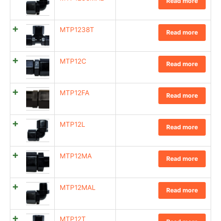
Read more
MTP1238T
Read more
MTP12C
Read more
MTP12FA
Read more
MTP12L
Read more
MTP12MA
Read more
MTP12MAL
Read more
MTP12T