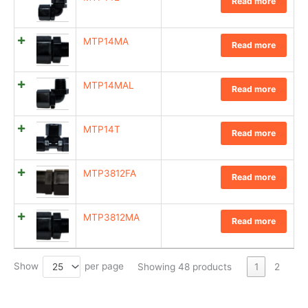
Read more
MTP14MA
Read more
MTP14MAL
Read more
MTP14T
Read more
MTP3812FA
Read more
MTP3812MA
Read more
Show
per page
25
Showing 48 products
1
2