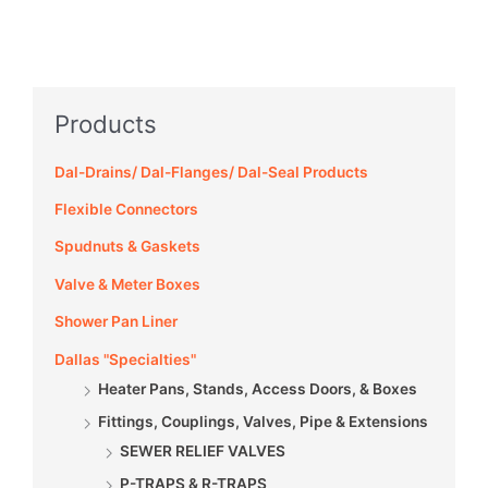
Products
Dal-Drains/ Dal-Flanges/ Dal-Seal Products
Flexible Connectors
Spudnuts & Gaskets
Valve & Meter Boxes
Shower Pan Liner
Dallas "Specialties"
Heater Pans, Stands, Access Doors, & Boxes
Fittings, Couplings, Valves, Pipe & Extensions
SEWER RELIEF VALVES
P-TRAPS & R-TRAPS