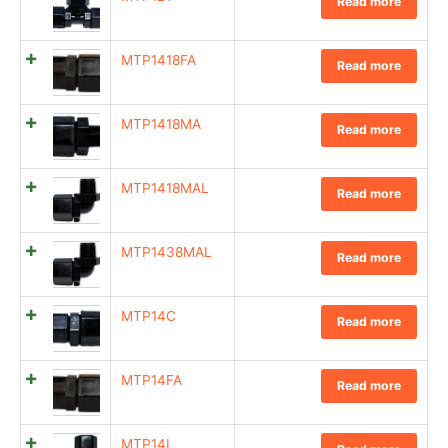
Read more
MTP1418FA
Read more
MTP1418MA
Read more
MTP1418MAL
Read more
MTP1438MAL
Read more
MTP14C
Read more
MTP14FA
Read more
MTP14L