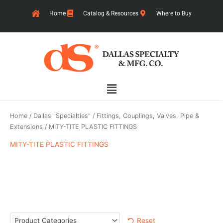
Skip
Home
Catalog & Resources
Where to Buy
to
content
Main
Menu
Home
/
Dallas "Specialties"
/
Fittings, Couplings, Valves, Pipe &
Extensions
/ MITY-TITE PLASTIC FITTINGS
MITY-TITE PLASTIC FITTINGS
Reset
Product Categories