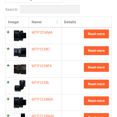
Search:
Image
Name
Details
MTP1214MA
Read more
MTP1238C
Read more
MTP1238FA
Read more
MTP1238L
Read more
MTP1238MA
Read more
MTP1238MAL