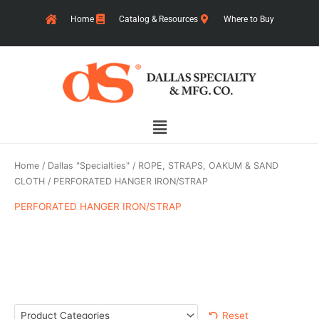
Skip
Home
Catalog & Resources
Where to Buy
to
content
Main
Menu
Home
/
Dallas "Specialties"
/
ROPE, STRAPS, OAKUM & SAND
CLOTH
/ PERFORATED HANGER IRON/STRAP
PERFORATED HANGER IRON/STRAP
Reset
Product Categories