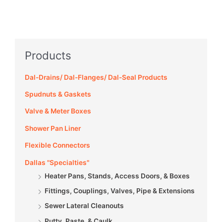
Products
Dal-Drains/ Dal-Flanges/ Dal-Seal Products
Spudnuts & Gaskets
Valve & Meter Boxes
Shower Pan Liner
Flexible Connectors
Dallas "Specialties"
Heater Pans, Stands, Access Doors, & Boxes
Fittings, Couplings, Valves, Pipe & Extensions
Sewer Lateral Cleanouts
Putty, Paste, & Caulk