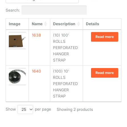
Search:
Image
Name
Description
Details
1638
(10) 100'
Read more
ROLLS
PERFORATED
HANGER
STRAP
1640
(100) 10'
Read more
ROLLS
PERFORATED
HANGER
STRAP
Show
per page
25
Showing 2 products