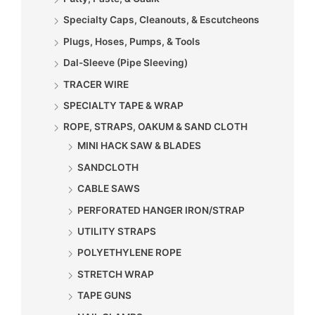
Specialty Caps, Cleanouts, & Escutcheons
Plugs, Hoses, Pumps, & Tools
Dal-Sleeve (Pipe Sleeving)
TRACER WIRE
SPECIALTY TAPE & WRAP
ROPE, STRAPS, OAKUM & SAND CLOTH
MINI HACK SAW & BLADES
SANDCLOTH
CABLE SAWS
PERFORATED HANGER IRON/STRAP
UTILITY STRAPS
POLYETHYLENE ROPE
STRETCH WRAP
TAPE GUNS