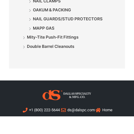
NAIL CLAMPS
OAKUM & PACKING
NAIL GUARDS/STUD PROTECTORS
MAPP GAS
Mity-Tite Push-Fit Fittings
Double Barrel Cleanouts
+1 (800) 222-5644
ds@dalspc.com
Home