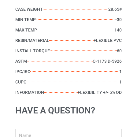
CASE WEIGHT
28.65#
MIN TEMP
-30
MAX TEMP
140
RESIN/MATERIAL
FLEXIBLE PVC
INSTALL TORQUE
60
ASTM
C-1173 D-5926
IPC/IRC
1
CUPC
1
INFORMATION
FLEXIBILITY +/- 5% OD
HAVE A QUESTION?
Name