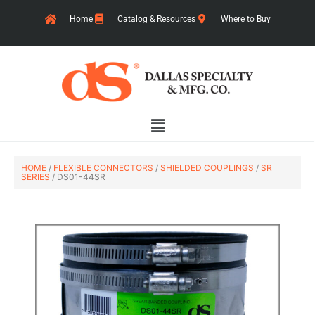
Skip
Home
Catalog & Resources
Where to Buy
to
content
Main
Menu
HOME
/
FLEXIBLE CONNECTORS
/
SHIELDED COUPLINGS
/
SR
SERIES
/ DS01-44SR