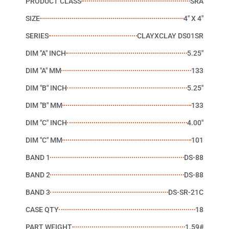
PRODUCT CLASS
SRA
SIZE
4" X 4"
SERIES
CLAYXCLAY DS01SR
DIM "A" INCH
5.25"
DIM "A" MM
133
DIM "B" INCH
5.25"
DIM "B" MM
133
DIM "C" INCH
4.00"
DIM "C" MM
101
BAND 1
DS-88
BAND 2
DS-88
BAND 3
DS-SR-21C
CASE QTY
18
PART WEIGHT
1.59#