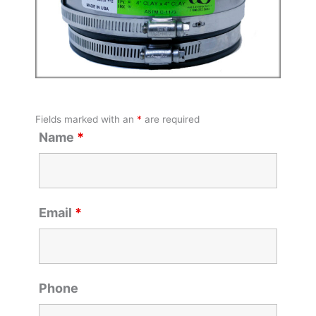
Fields marked with an
*
are required
Name
*
Email
*
Phone