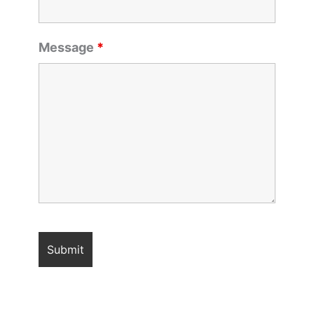
Message
*