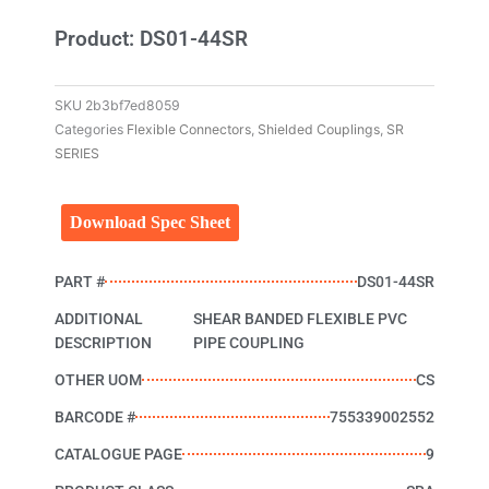
Product: DS01-44SR
SKU
2b3bf7ed8059
Categories
Flexible Connectors
,
Shielded Couplings
,
SR
SERIES
Download Spec Sheet
PART #
DS01-44SR
ADDITIONAL
SHEAR BANDED FLEXIBLE PVC
DESCRIPTION
PIPE COUPLING
OTHER UOM
CS
BARCODE #
755339002552
CATALOGUE PAGE
9