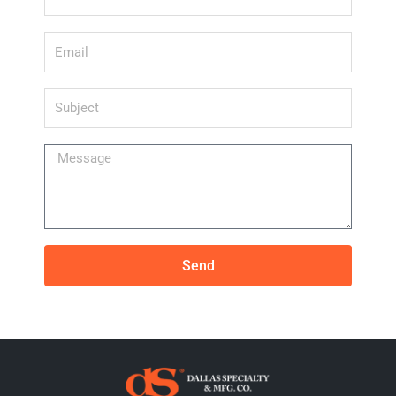
Email
Subject
Message
Send