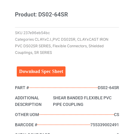
Product: DS02-64SR
SKU
237e96eb54bc
Categories
CLAYxC.I.,PVC DS02SR
,
CLAYxCAST IRON
PVC DS02SR SERIES
,
Flexible Connectors
,
Shielded
Couplings
,
SR SERIES
Download Spec Sheet
PART #
DS02-64SR
ADDITIONAL
SHEAR BANDED FLEXIBLE PVC
DESCRIPTION
PIPE COUPLING
OTHER UOM
CS
BARCODE #
755339002491