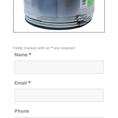
Fields marked with an
*
are required
Name
*
Email
*
Phone