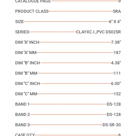
CATALOGUE PAGE
9
PRODUCT CLASS
SRA
SIZE
6" X 4"
SERIES
CLAYXC.I.,PVC DS02SR
DIM "A" INCH
7.38"
DIM "A" MM
187
DIM "B" INCH
4.38"
DIM "B" MM
111
DIM "C" INCH
6.00"
DIM "C" MM
152
BAND 1
DS-128
BAND 2
DS-128
BAND 3
DS-SR-30
CASE QTY
6