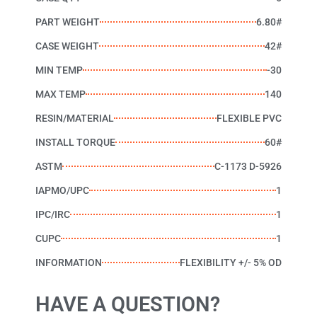
PART WEIGHT
6.80#
CASE WEIGHT
42#
MIN TEMP
-30
MAX TEMP
140
RESIN/MATERIAL
FLEXIBLE PVC
INSTALL TORQUE
60#
ASTM
C-1173 D-5926
IAPMO/UPC
1
IPC/IRC
1
CUPC
1
INFORMATION
FLEXIBILITY +/- 5% OD
HAVE A QUESTION?