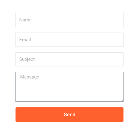
Name
Email
Subject
Message
Send