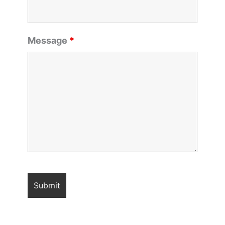
Message
*