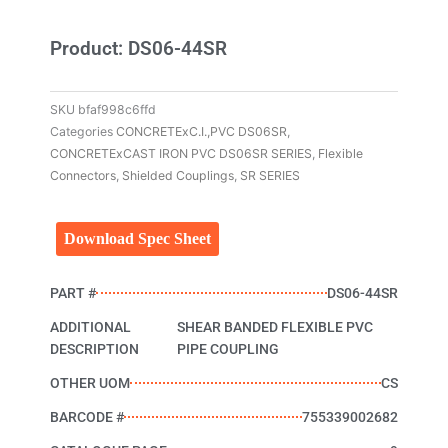
Product: DS06-44SR
SKU
bfaf998c6ffd
Categories
CONCRETExC.I.,PVC DS06SR
,
CONCRETExCAST IRON PVC DS06SR SERIES
,
Flexible
Connectors
,
Shielded Couplings
,
SR SERIES
Download Spec Sheet
PART #
DS06-44SR
ADDITIONAL
SHEAR BANDED FLEXIBLE PVC
DESCRIPTION
PIPE COUPLING
OTHER UOM
CS
BARCODE #
755339002682