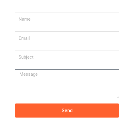
Name
Email
Subject
Message
Send