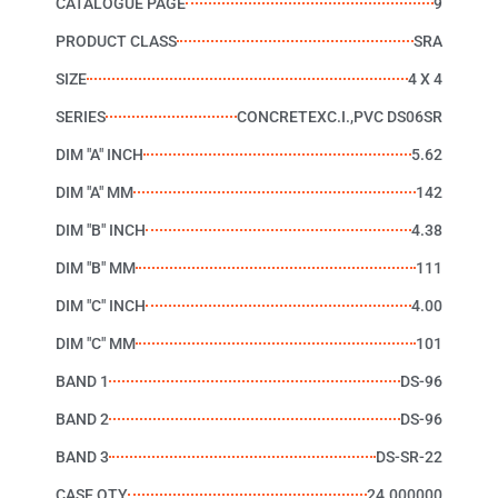
CATALOGUE PAGE
9
PRODUCT CLASS
SRA
SIZE
4 X 4
SERIES
CONCRETEXC.I.,PVC DS06SR
DIM "A" INCH
5.62
DIM "A" MM
142
DIM "B" INCH
4.38
DIM "B" MM
111
DIM "C" INCH
4.00
DIM "C" MM
101
BAND 1
DS-96
BAND 2
DS-96
BAND 3
DS-SR-22
CASE QTY
24.000000