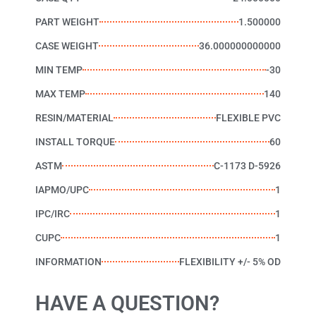
PART WEIGHT
1.500000
CASE WEIGHT
36.000000000000
MIN TEMP
-30
MAX TEMP
140
RESIN/MATERIAL
FLEXIBLE PVC
INSTALL TORQUE
60
ASTM
C-1173 D-5926
IAPMO/UPC
1
IPC/IRC
1
CUPC
1
INFORMATION
FLEXIBILITY +/- 5% OD
HAVE A QUESTION?