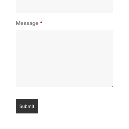
Message
*