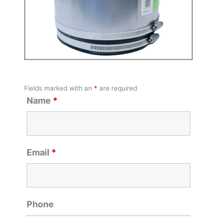
Fields marked with an
*
are required
Name
*
Email
*
Phone