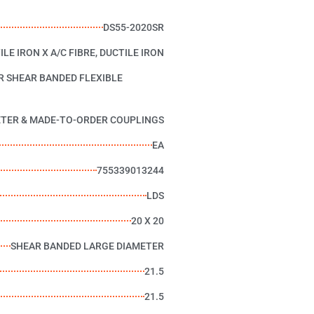
DS55-2020SR
ILE IRON X A/C FIBRE, DUCTILE IRON
R SHEAR BANDED FLEXIBLE
ETER & MADE-TO-ORDER COUPLINGS
EA
755339013244
LDS
20 X 20
SHEAR BANDED LARGE DIAMETER
21.5
21.5