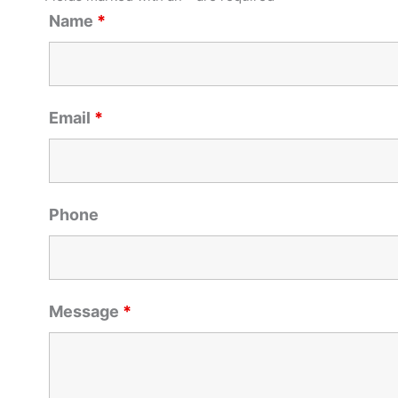
Name
*
Email
*
Phone
Message
*