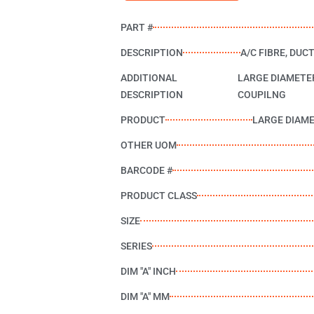
PART #
DESCRIPTION
A/C FIBRE, DUCT
ADDITIONAL
LARGE DIAMETE
DESCRIPTION
COUPILNG
PRODUCT
LARGE DIAM
OTHER UOM
BARCODE #
PRODUCT CLASS
SIZE
SERIES
DIM "A" INCH
DIM "A" MM