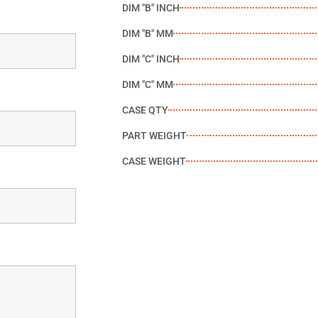
DIM "B" INCH
DIM "B" MM
DIM "C" INCH
DIM "C" MM
CASE QTY
PART WEIGHT
CASE WEIGHT