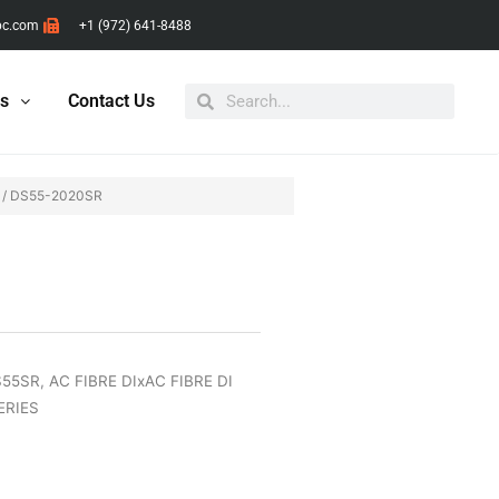
pc.com
+1 (972) 641-8488
Search
Search
ts
Contact Us
/ DS55-2020SR
DS55SR
,
AC FIBRE DIxAC FIBRE DI
ERIES