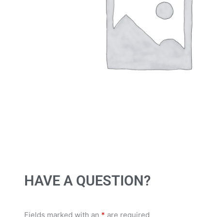
HAVE A QUESTION?
Fields marked with an
*
are required