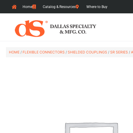
Skip
Home
Catalog & Resources
Where to Buy
to
content
HOME
/
FLEXIBLE CONNECTORS
/
SHIELDED COUPLINGS
/
SR SERIES
/
A