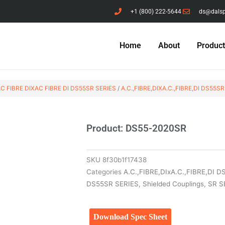
+1 (800) 222-5644
ds@dals
Home
About
Produc
C FIBRE DIXAC FIBRE DI DS55SR SERIES
/
A.C.,FIBRE,DIXA.C.,FIBRE,DI DS55SR
Product: DS55-2020SR
SKU
8f30b1f17438
Categories
A.C.,FIBRE,DIxA.C.,FIBRE,DI 
DS55SR SERIES
,
Shielded Couplings
,
SR S
Download Spec Sheet