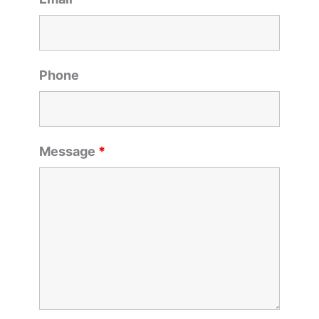
Phone
Message
*