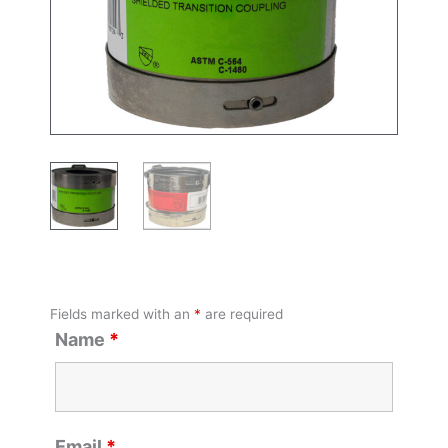
Fields marked with an
*
are required
Name
*
Email
*