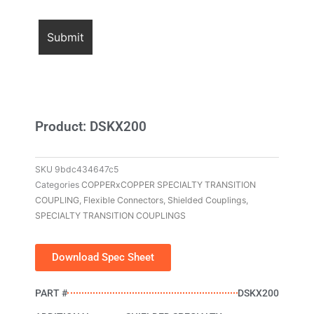
Product: DSKX200
SKU
9bdc434647c5
Categories
COPPERxCOPPER SPECIALTY TRANSITION
COUPLING
,
Flexible Connectors
,
Shielded Couplings
,
SPECIALTY TRANSITION COUPLINGS
Download Spec Sheet
PART #
DSKX200