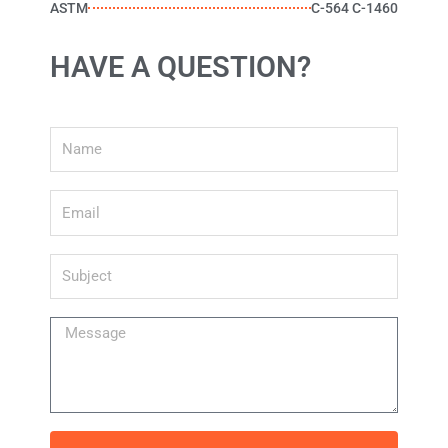
ASTM
C-564 C-1460
HAVE A QUESTION?
Name
Email
Subject
Message