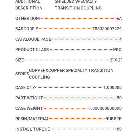
ADDITIONAL
SHIELDED SPECIALTY
DESCRIPTION
TRANSITION COUPLING
OTHER UOM
EA
BARCODE #
755339007229
CATALOGUE PAGE
4
PRODUCT CLASS
PRO
SIZE
2" X 2"
COPPERXCOPPER SPECIALTY TRANSITION
SERIES
COUPLING
CASE QTY
1.000000
PART WEIGHT
.50
CASE WEIGHT
1.000000000000
RESIN/MATERIAL
RUBBER
INSTALL TORQUE
60