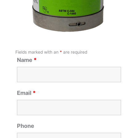
Fields marked with an
*
are required
Name
*
Email
*
Phone