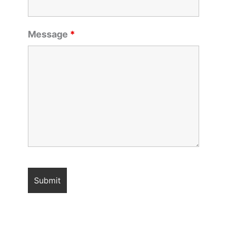
Message
*