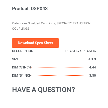
Product: DSPX43
Categories
Shielded Couplings
,
SPECIALTY TRANSITION
COUPLINGS
Download Spec Sheet
DESCRIPTION
PLASTIC X PLASTIC
SIZE
4 X 3
DIM "A" INCH
4.44
DIM "B" INCH
3.50
HAVE A QUESTION?
Name