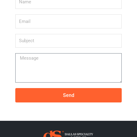
Email
Subject
Message
Send