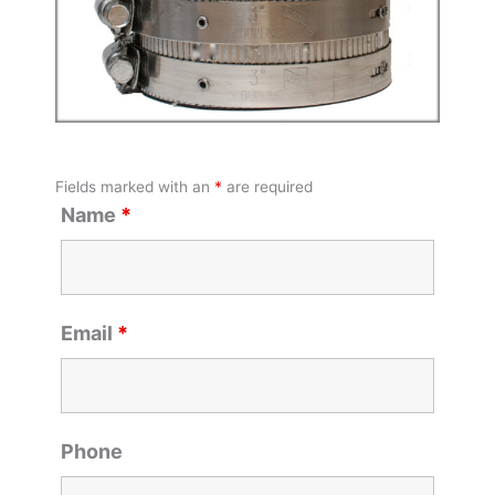
Fields marked with an
*
are required
Name
*
Email
*
Phone