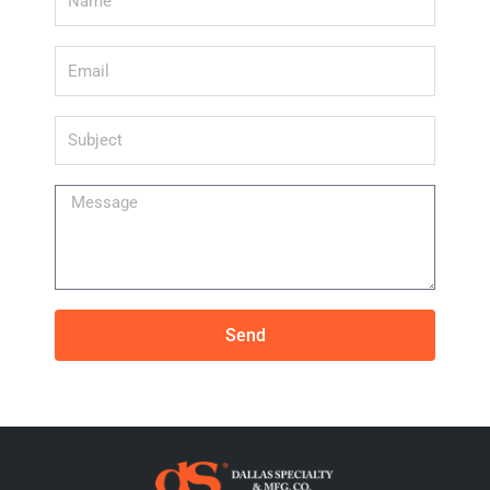
Email
Subject
Message
Send