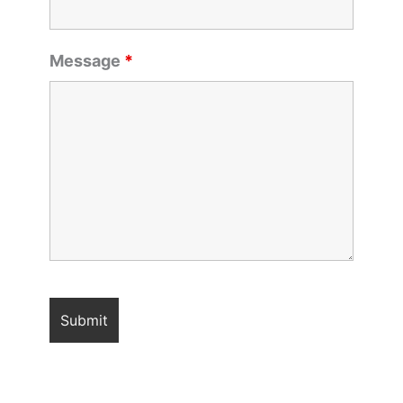
Message
*