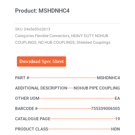
Product: MSHDNHC4
SKU
34e5e50d2b13
Categories
Flexible Connectors
,
HEAVY DUTY NOHUB
COUPLINGS
,
NO HUB COUPLINGS
,
Shielded Couplings
Download Spec Sheet
PART #
MSHDNHC4
ADDITIONAL DESCRIPTION
NOHUB PIPE COUPLING
OTHER UOM
EA
BARCODE #
755339006505
CATALOGUE PAGE
19
PRODUCT CLASS
HDN