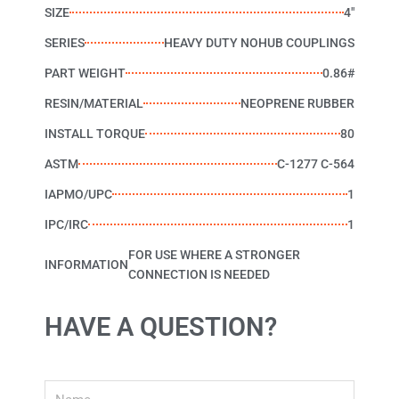
SIZE
4"
SERIES
HEAVY DUTY NOHUB COUPLINGS
PART WEIGHT
0.86#
RESIN/MATERIAL
NEOPRENE RUBBER
INSTALL TORQUE
80
ASTM
C-1277 C-564
IAPMO/UPC
1
IPC/IRC
1
FOR USE WHERE A STRONGER
INFORMATION
CONNECTION IS NEEDED
HAVE A QUESTION?
Name